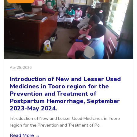
Apr 28, 2026
Introduction of New and Lesser Used
Medicines in Tooro region for the
Prevention and Treatment of
Postpartum Hemorrhage, September
2023-May 2024.
Introduction of New and Lesser Used Medicines in Tooro
region for the Prevention and Treatment of Po...
Read More →