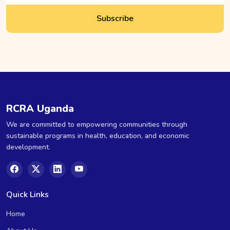
Subscribe
RCRA Uganda
We are committed to empowering communities through
sustainable programs in health, education, and economic
development.
Quick Links
Home