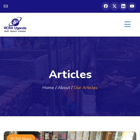
Articles
Home
/
About
/
Our Articles
RCRA News