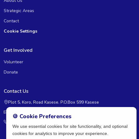
About Us
Strategic Areas
Contact
Cookie Settings
Get Involved
Volunteer
Donate
Contact Us
Plot 5, Koro, Road Kasese. P.O.Box 599 Kasese
rcra@rcra-uganda.org
🍪 Cookie Preferences
+2560393236598
We use essential cookies for site functionality, and optional
cookies for analytics to improve your experience.