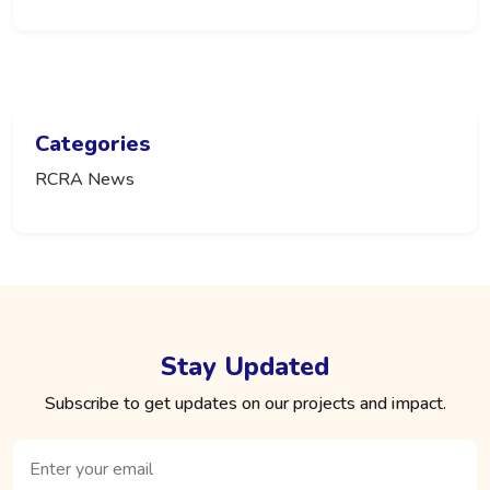
Categories
RCRA News
Stay Updated
Subscribe to get updates on our projects and impact.