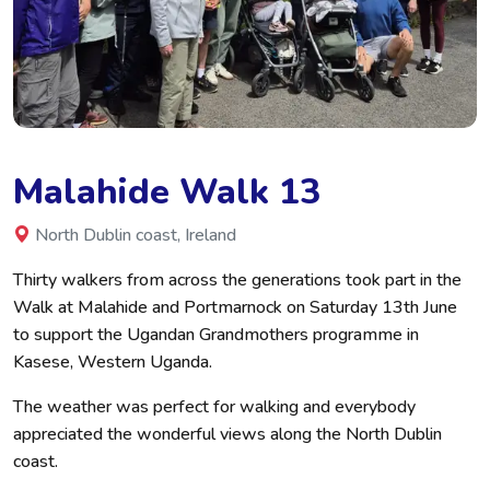
Malahide Walk 13
North Dublin coast, Ireland
Thirty walkers from across the generations took part in the
Walk at Malahide and Portmarnock on Saturday 13th June
to support the Ugandan Grandmothers programme in
Kasese, Western Uganda.
The weather was perfect for walking and everybody
appreciated the wonderful views along the North Dublin
coast.