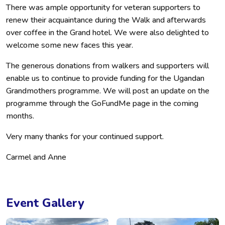
There was ample opportunity for veteran supporters to
renew their acquaintance during the Walk and afterwards
over coffee in the Grand hotel. We were also delighted to
welcome some new faces this year.
The generous donations from walkers and supporters will
enable us to continue to provide funding for the Ugandan
Grandmothers programme. We will post an update on the
programme through the GoFundMe page in the coming
months.
Very many thanks for your continued support.
Carmel and Anne
Event Gallery