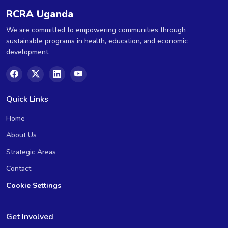
RCRA Uganda
We are committed to empowering communities through
sustainable programs in health, education, and economic
development.
Quick Links
Home
About Us
Strategic Areas
Contact
Cookie Settings
Get Involved