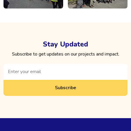
Stay Updated
Subscribe to get updates on our projects and impact.
Subscribe